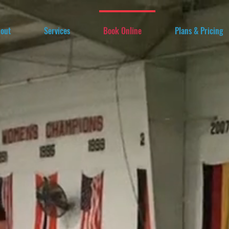
out
Services
Book Online
Plans & Pricing