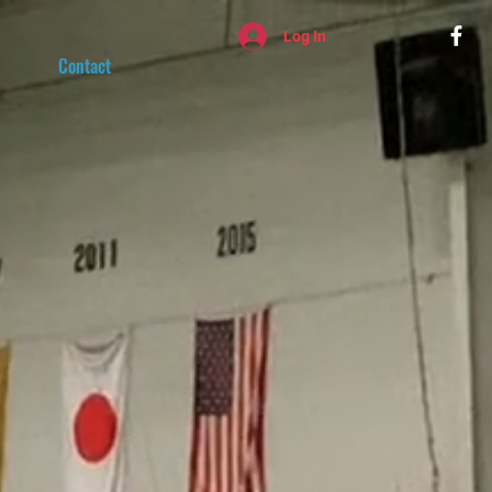
Log In
Contact