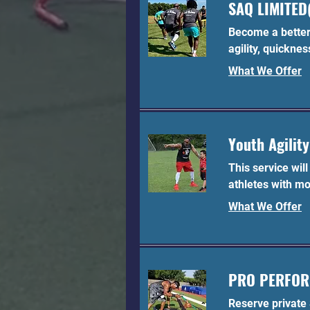
SAQ LIMITED(
Become a better 
agility, quicknes
What We Offer
Youth Agility
This service wil
athletes with mo
What We Offer
PRO PERFO
Reserve private