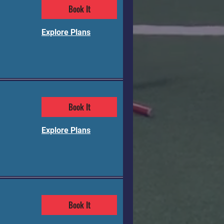
Book It
Explore Plans
Book It
Explore Plans
Book It