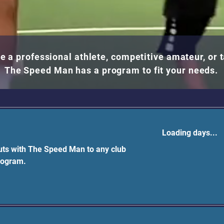
e a professional athlete, competitive amateur, or 
The Speed Man has a program to fit your needs.
Loading days...
ts with The Speed Man to any club
rogram.