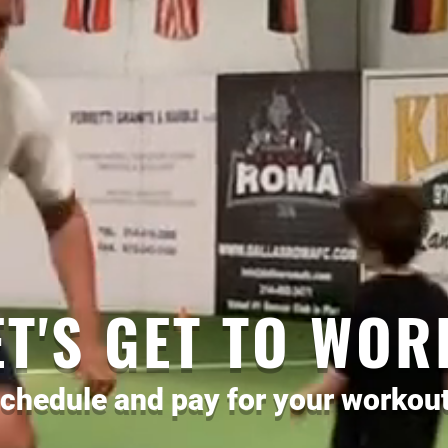
ET'S GET TO WOR
chedule and pay for your workout