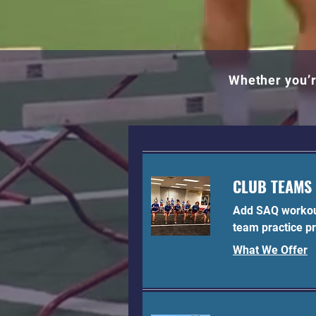
Whether you’r
CLUB TEAMS
Add SAQ workou
team practice p
What We Offer