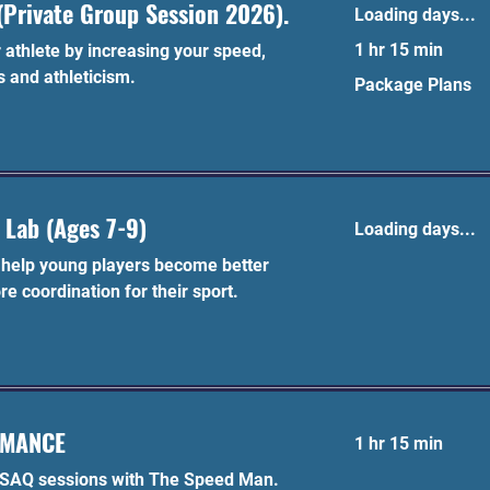
Private Group Session 2026).
Loading days...
1 hr 15 min
athlete by increasing your speed,
s and athleticism.
Package
Package Plans
Plans
 Lab (Ages 7-9)
Loading days...
l help young players become better
re coordination for their sport.
RMANCE
1 hr 15 min
 SAQ sessions with The Speed Man.