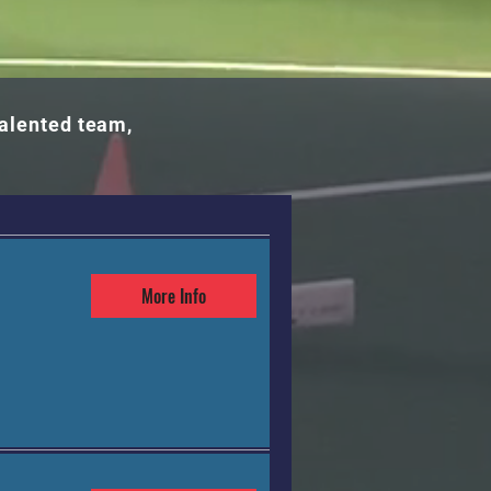
talented team,
More Info