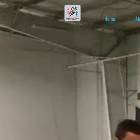
Home
Ab